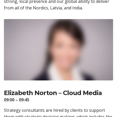
strong, local presence and our global ability to deliver
from all of the Nordics, Latvia, and India.
Elizabeth Norton – Cloud Media
09:00 – 09:45
Strategy consultants are hired by clients to support
them with strategic decision making, which includes the