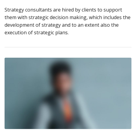
Strategy consultants are hired by clients to support
them with strategic decision making, which includes the
development of strategy and to an extent also the
execution of strategic plans.