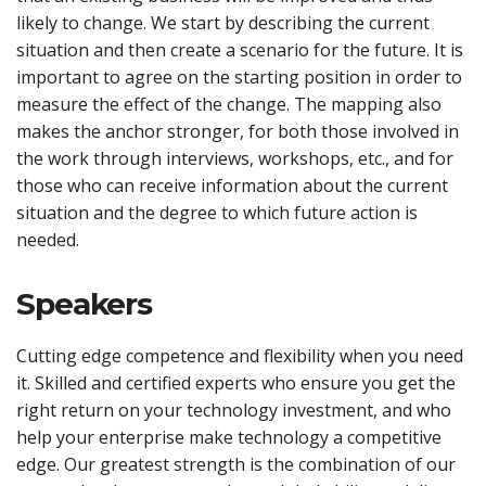
likely to change. We start by describing the current
situation and then create a scenario for the future. It is
important to agree on the starting position in order to
measure the effect of the change. The mapping also
makes the anchor stronger, for both those involved in
the work through interviews, workshops, etc., and for
those who can receive information about the current
situation and the degree to which future action is
needed.
Speakers
Cutting edge competence and flexibility when you need
it. Skilled and certified experts who ensure you get the
right return on your technology investment, and who
help your enterprise make technology a competitive
edge. Our greatest strength is the combination of our