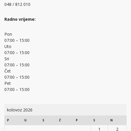
048 / 812 010
Radno vrijeme:
Pon
07:00 – 15:00
Uto
07:00 – 15:00
Sri
07:00 – 15:00
Čet
07:00 – 15:00
Pet
07:00 – 15:00
kolovoz 2026
P
U
S
Č
P
S
N
1
2