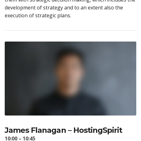
development of strategy and to an extent also the
execution of strategic plans.
James Flanagan – HostingSpirit
10:00 – 10:45