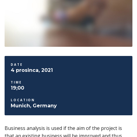
DATE
4 prosinca, 2021
TIME
19;00
LOCATION
Munich, Germany
Business analysis is used if the aim of the project is
that an existing business will be improved and thus