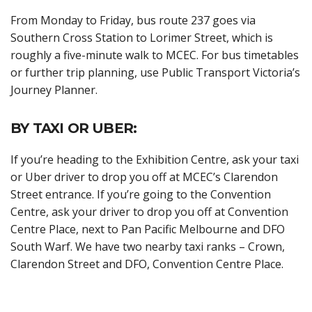
From Monday to Friday, bus route 237 goes via
Southern Cross Station to Lorimer Street, which is
roughly a five-minute walk to MCEC. For bus timetables
or further trip planning, use Public Transport Victoria’s
Journey Planner.
BY TAXI OR UBER:
If you’re heading to the Exhibition Centre, ask your taxi
or Uber driver to drop you off at MCEC’s Clarendon
Street entrance. If you’re going to the Convention
Centre, ask your driver to drop you off at Convention
Centre Place, next to Pan Pacific Melbourne and DFO
South Warf. We have two nearby taxi ranks – Crown,
Clarendon Street and DFO, Convention Centre Place.