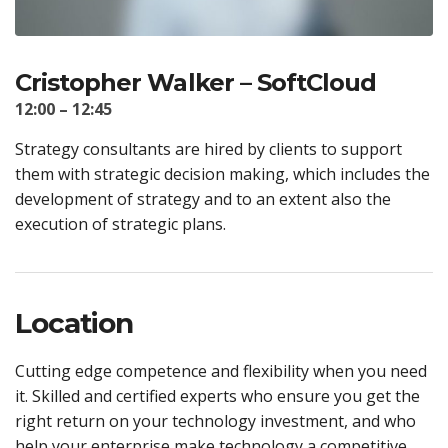
Cristopher Walker – SoftCloud
12:00 – 12:45
Strategy consultants are hired by clients to support
them with strategic decision making, which includes the
development of strategy and to an extent also the
execution of strategic plans.
Location
Cutting edge competence and flexibility when you need
it. Skilled and certified experts who ensure you get the
right return on your technology investment, and who
help your enterprise make technology a competitive