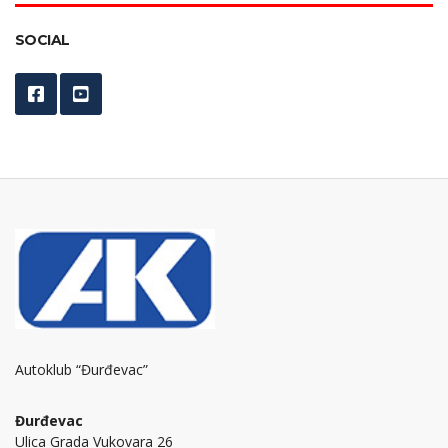
SOCIAL
Autoklub “Đurđevac”
Đurđevac
Ulica Grada Vukovara 26