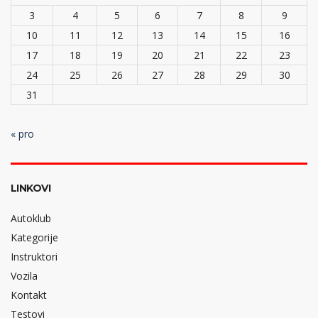
3
4
5
6
7
8
9
10
11
12
13
14
15
16
17
18
19
20
21
22
23
24
25
26
27
28
29
30
31
« pro
LINKOVI
Autoklub
Kategorije
Instruktori
Vozila
Kontakt
Testovi