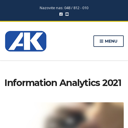
Nazovite nas: 048 / 812 - 010
MENU
Information Analytics 2021