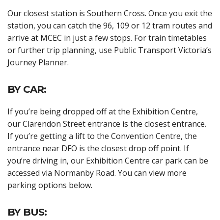
Our closest station is Southern Cross. Once you exit the
station, you can catch the 96, 109 or 12 tram routes and
arrive at MCEC in just a few stops. For train timetables
or further trip planning, use Public Transport Victoria’s
Journey Planner.
BY CAR:
If you’re being dropped off at the Exhibition Centre,
our Clarendon Street entrance is the closest entrance.
If you’re getting a lift to the Convention Centre, the
entrance near DFO is the closest drop off point. If
you’re driving in, our Exhibition Centre car park can be
accessed via Normanby Road. You can view more
parking options below.
BY BUS: