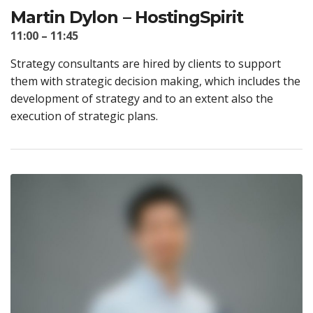
Martin Dylon – HostingSpirit
11:00 – 11:45
Strategy consultants are hired by clients to support
them with strategic decision making, which includes the
development of strategy and to an extent also the
execution of strategic plans.