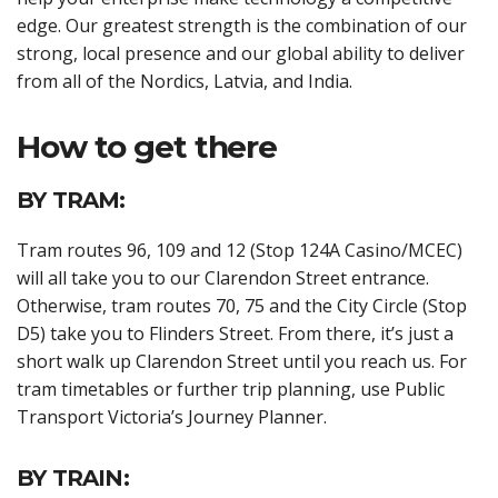
edge. Our greatest strength is the combination of our
strong, local presence and our global ability to deliver
from all of the Nordics, Latvia, and India.
How to get there
BY TRAM:
Tram routes 96, 109 and 12 (Stop 124A Casino/MCEC)
will all take you to our Clarendon Street entrance.
Otherwise, tram routes 70, 75 and the City Circle (Stop
D5) take you to Flinders Street. From there, it’s just a
short walk up Clarendon Street until you reach us. For
tram timetables or further trip planning, use Public
Transport Victoria’s Journey Planner.
BY TRAIN: