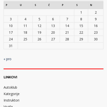
P
U
S
Č
P
S
N
1
2
3
4
5
6
7
8
9
10
11
12
13
14
15
16
17
18
19
20
21
22
23
24
25
26
27
28
29
30
31
« pro
LINKOVI
Autoklub
Kategorije
Instruktori
Vozila