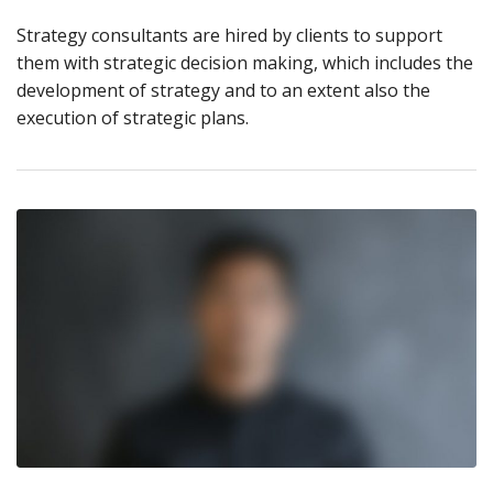
Strategy consultants are hired by clients to support
them with strategic decision making, which includes the
development of strategy and to an extent also the
execution of strategic plans.