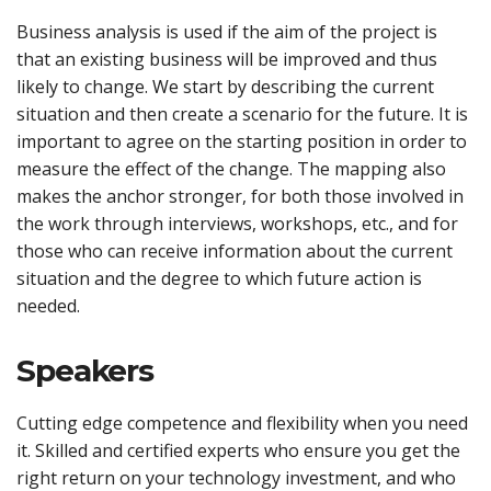
Business analysis is used if the aim of the project is
that an existing business will be improved and thus
likely to change. We start by describing the current
situation and then create a scenario for the future. It is
important to agree on the starting position in order to
measure the effect of the change. The mapping also
makes the anchor stronger, for both those involved in
the work through interviews, workshops, etc., and for
those who can receive information about the current
situation and the degree to which future action is
needed.
Speakers
Cutting edge competence and flexibility when you need
it. Skilled and certified experts who ensure you get the
right return on your technology investment, and who