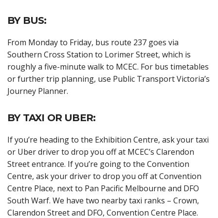
BY BUS:
From Monday to Friday, bus route 237 goes via
Southern Cross Station to Lorimer Street, which is
roughly a five-minute walk to MCEC. For bus timetables
or further trip planning, use Public Transport Victoria’s
Journey Planner.
BY TAXI OR UBER:
If you’re heading to the Exhibition Centre, ask your taxi
or Uber driver to drop you off at MCEC’s Clarendon
Street entrance. If you’re going to the Convention
Centre, ask your driver to drop you off at Convention
Centre Place, next to Pan Pacific Melbourne and DFO
South Warf. We have two nearby taxi ranks – Crown,
Clarendon Street and DFO, Convention Centre Place.