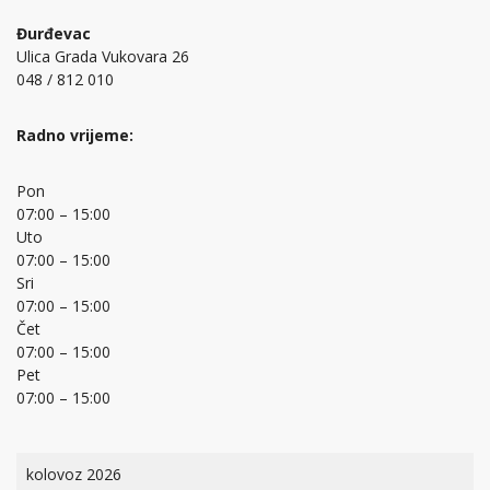
Đurđevac
Ulica Grada Vukovara 26
048 / 812 010
Radno vrijeme:
Pon
07:00 – 15:00
Uto
07:00 – 15:00
Sri
07:00 – 15:00
Čet
07:00 – 15:00
Pet
07:00 – 15:00
kolovoz 2026