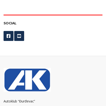
SOCIAL
Autoklub “Đurđevac”