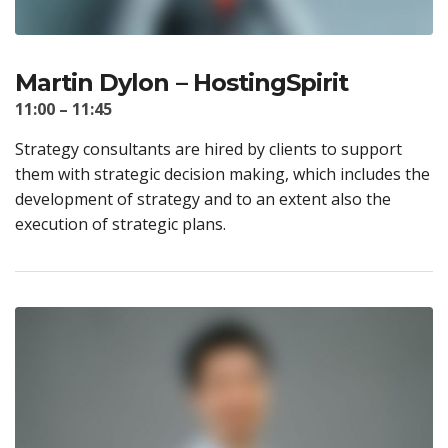
Martin Dylon – HostingSpirit
11:00 – 11:45
Strategy consultants are hired by clients to support
them with strategic decision making, which includes the
development of strategy and to an extent also the
execution of strategic plans.