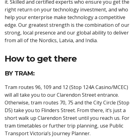
it. Skilled and certified experts who ensure you get the
right return on your technology investment, and who
help your enterprise make technology a competitive
edge. Our greatest strength is the combination of our
strong, local presence and our global ability to deliver
from all of the Nordics, Latvia, and India.
How to get there
BY TRAM:
Tram routes 96, 109 and 12 (Stop 124A Casino/MCEC)
will all take you to our Clarendon Street entrance.
Otherwise, tram routes 70, 75 and the City Circle (Stop
D5) take you to Flinders Street. From there, it’s just a
short walk up Clarendon Street until you reach us. For
tram timetables or further trip planning, use Public
Transport Victoria’s Journey Planner.