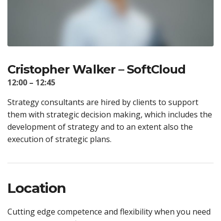
Cristopher Walker – SoftCloud
12:00 – 12:45
Strategy consultants are hired by clients to support
them with strategic decision making, which includes the
development of strategy and to an extent also the
execution of strategic plans.
Location
Cutting edge competence and flexibility when you need