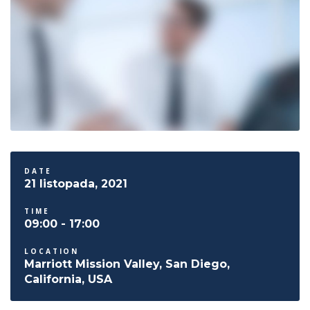
DATE
21 listopada, 2021
TIME
09:00 - 17:00
LOCATION
Marriott Mission Valley, San Diego,
California, USA