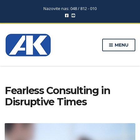
Nazovite nas: 048 / 812 - 010
MENU
Fearless Consulting in
Disruptive Times