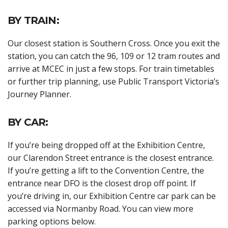
BY TRAIN:
Our closest station is Southern Cross. Once you exit the
station, you can catch the 96, 109 or 12 tram routes and
arrive at MCEC in just a few stops. For train timetables
or further trip planning, use Public Transport Victoria’s
Journey Planner.
BY CAR:
If you’re being dropped off at the Exhibition Centre,
our Clarendon Street entrance is the closest entrance.
If you’re getting a lift to the Convention Centre, the
entrance near DFO is the closest drop off point. If
you’re driving in, our Exhibition Centre car park can be
accessed via Normanby Road. You can view more
parking options below.