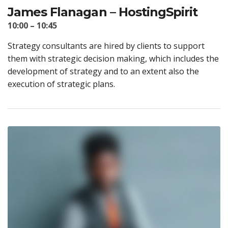
James Flanagan – HostingSpirit
10:00 – 10:45
Strategy consultants are hired by clients to support
them with strategic decision making, which includes the
development of strategy and to an extent also the
execution of strategic plans.