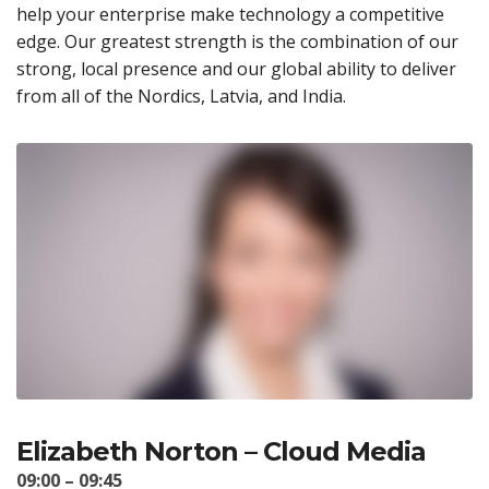
help your enterprise make technology a competitive
edge. Our greatest strength is the combination of our
strong, local presence and our global ability to deliver
from all of the Nordics, Latvia, and India.
Elizabeth Norton – Cloud Media
09:00 – 09:45